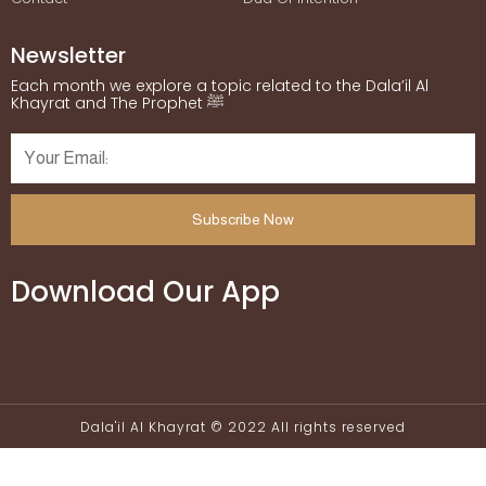
Newsletter
Each month we explore a topic related to the Dala’il Al
Khayrat and The Prophet ﷺ
Subscribe Now
Download Our App
Dala'il Al Khayrat © 2022 All rights reserved