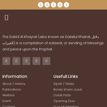
The Dala’il Al Khayrat (also known as Dalailul Khairat,
دلائل
الخيرات
) is a compilation of salawat, or sending of blessings
and peace upon the Prophet.
Information
Usefull Links
About / History
Sijrah / Silsila
Publications
Books Imam Juzuli
Welfare
Dalail Parts
Event
Opening Dua
Contact
Dua Of Intention